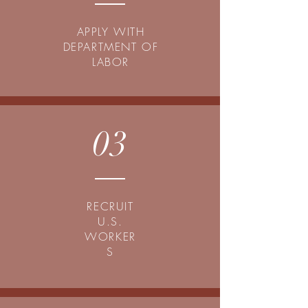
APPLY WITH
DEPARTMENT OF
LABOR
03
RECRUIT
U.S.
WORKER
S