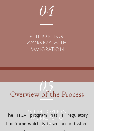
04
PETITION FOR
WORKERS WITH
IMMIGRATION
05
Overview of the Process
BRING FOREIGN
The H-2A program has a regulatory
WORKERS TO
timeframe which is based around when
USA