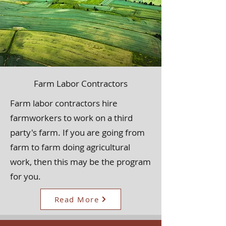
Farm Labor Contractors
Farm labor contractors hire
farmworkers to work on a third
party's farm. If you are going from
farm to farm doing agricultural
work, then this may be the program
for you.
Read More