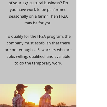
of your agricultural business? Do
you have work to be performed
seasonally on a farm? Then H-2A
may be for you.
To qualify for the H-2A program, the
company must establish that there
are not enough U.S. workers who are
able, willing, qualified, and available
to do the temporary work.