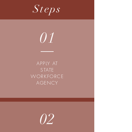
Steps
01
APPLY AT
STATE
WORKFORCE
AGENCY
02