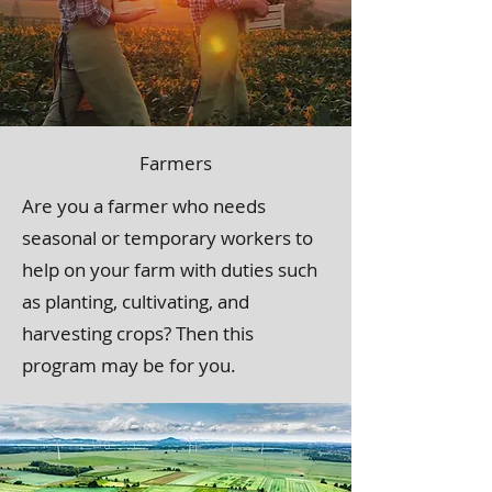
Farmers
Are you a farmer who needs
seasonal or temporary workers to
help on your farm with duties such
as planting, cultivating, and
harvesting crops? Then this
program may be for you.