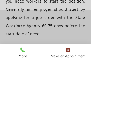
you need workers to start the position.
Generally, an employer should start by
applying for a job order with the State
Workforce Agency 60-75 days before the
start date of need.
Then, the employer submits an
Phone
Make an Appointment
application for temporary labor
certification to the Department of Labor
45-60 days before the start date of need.
The Department of Labor will review the
application and, if accepted for
processing, direct the employer to
conduct recruitment of United States
workers. This is done through the State
Workforce Agency, the Department of