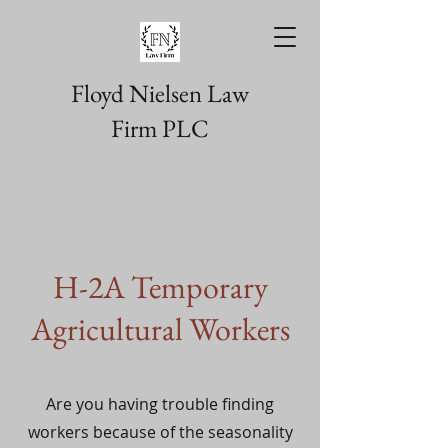
Floyd Nielsen Law
Firm PLC
H-2A Temporary
Agricultural Workers
Are you having trouble finding
workers because of the seasonality