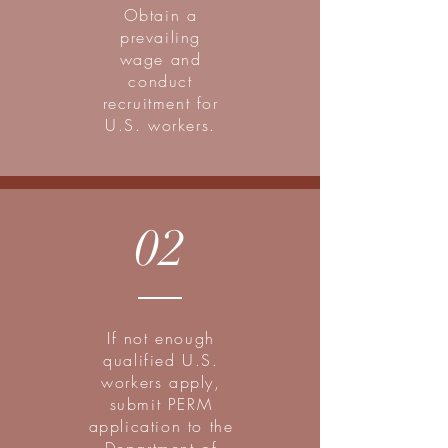
Obtain a
prevailing
wage and
conduct
recruitment for
U.S. workers.
02
If not enough
qualified U.S.
workers apply,
submit PERM
application to the