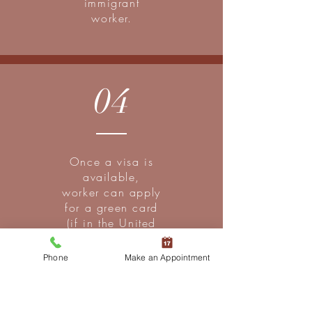
immigrant
worker.
04
Once a visa is
available,
worker can apply
for a green card
(if in the United
States) or apply
for an immigrant
Phone
Make an Appointment
visa (if outside
the united
States).