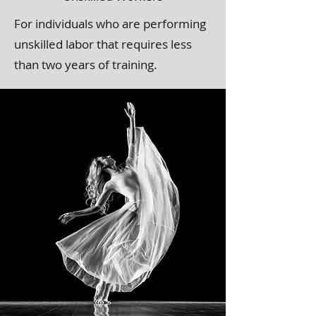
For individuals who are performing
unskilled labor that requires less
than two years of training.