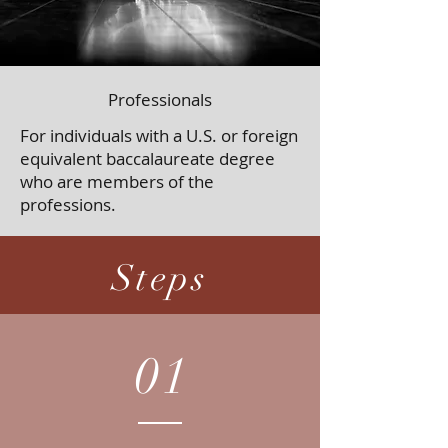
Professionals
For individuals with a U.S. or foreign
equivalent baccalaureate degree
who are members of the
professions.
Steps
01