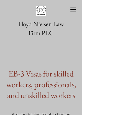
Floyd Nielsen Law
Firm PLC
EB-3 Visas for skilled
workers, professionals,
and unskilled workers
Are you having trouble finding