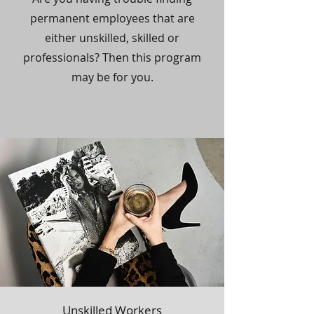
permanent employees that are
either unskilled, skilled or
professionals? Then this program
may be for you.
Unskilled Workers