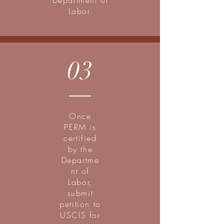
Department of
Labor.
03
Once
PERM is
certified
by the
Departme
nt of
Labor,
submit
petition to
USCIS for