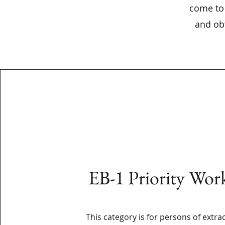
come to 
and obt
EB-1 Priority Wor
This category is for persons of extra