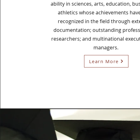
ability in sciences, arts, education, bu
athletics whose achievements hav
recognized in the field through ext
documentation; outstanding profes
researchers; and multinational execu
managers.
Learn More