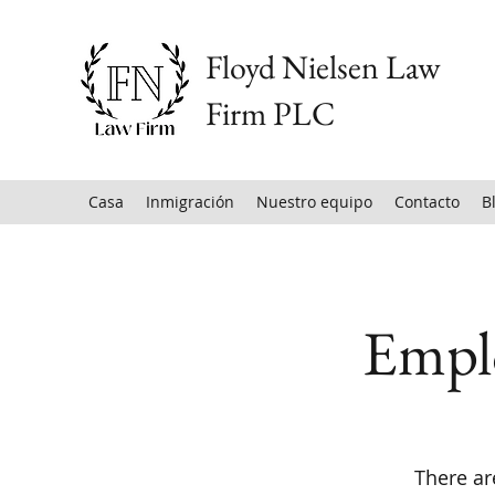
Floyd Nielsen Law
Firm PLC
Casa
Inmigración
Nuestro equipo
Contacto
B
Empl
There ar