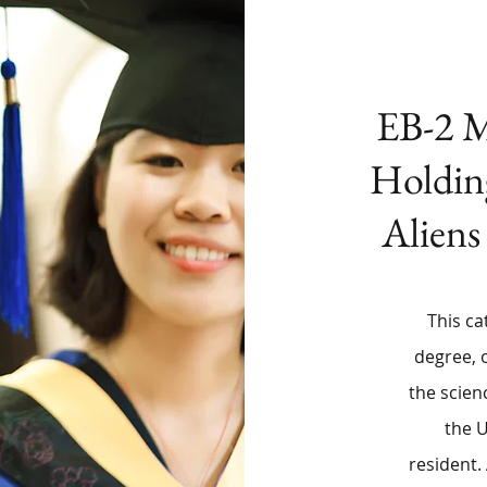
EB-2 M
Holdin
Aliens
This ca
degree, 
the scien
the 
resident.