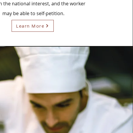
in the national interest, and the worker
may be able to self-petition.
Learn More