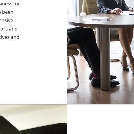
siness, or
e been
ensive
sors and
tives and