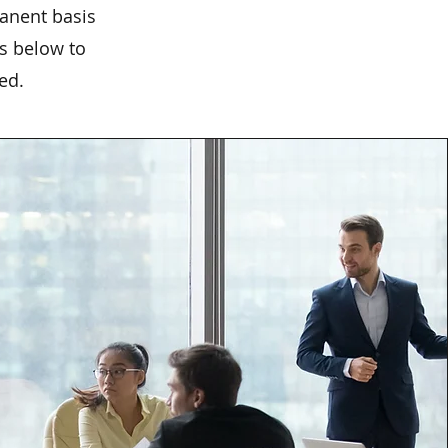
anent basis
ks below to
ed.