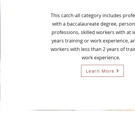
This catch-all category includes prof
with a baccalaureate degree, person
professions, skilled workers with at 
years training or work experience, a
workers with less than 2 years of tra
work experience.
Learn More