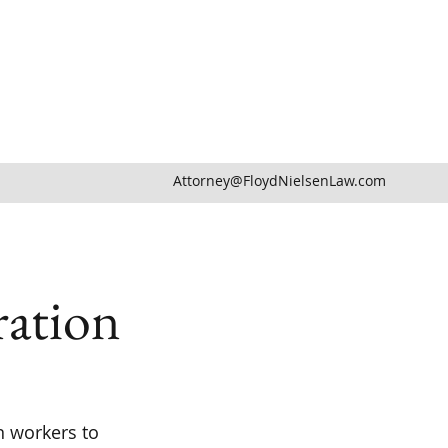
Attorney@FloydNielsenLaw.com
ation
n workers to