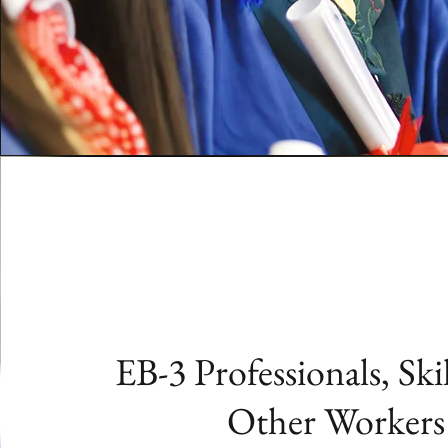
EB-3 Professionals, Ski
Other Workers