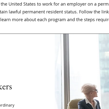
the United States to work for an employer on a perm
ain lawful permanent resident status. Follow the lin
learn more about each program and the steps requir
kers
ordinary