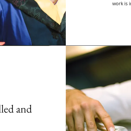
work is 
lled and