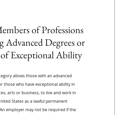
embers of Professions
g Advanced Degrees or
 of Exceptional Ability
tegory allows those with an advanced
or those who have exceptional ability in
ces, arts or business, to live and work in
United States as a lawful permanent
 An employer may not be required if the