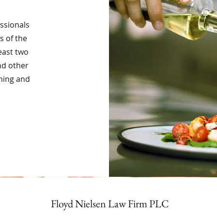
essionals
s of the
least two
nd other
ining and
Floyd Nielsen Law Firm PLC