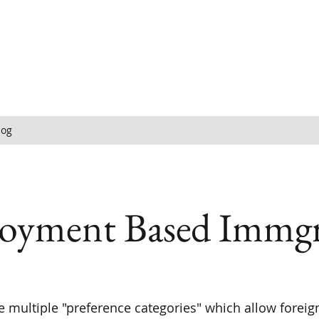
log
oyment Based Immgr
e multiple "preference categories" which allow foreig